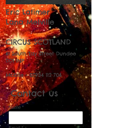
Eric Latimer
Lana Melville
CIRCUS SCOTLAND
61 South Tay Street Dundee
DD1 1NP
Mobile -
07934 112 706
Contact us
Name
Email